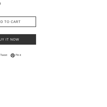
0
D TO CART
UY IT NOW
on Facebook
Tweet on Twitter
Pin on Pinterest
Tweet
Pin it