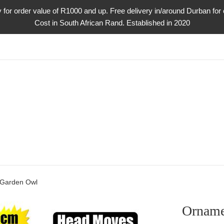
ry for order value of R1000 and up. Free delivery in/around Durban fo
Cost in South African Rand. Established in 2020
 Garden Owl
Orname