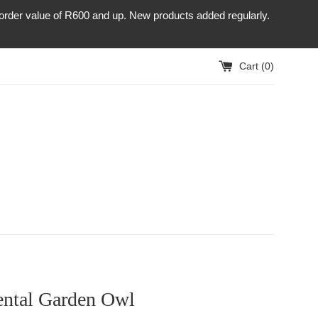
r order value of R600 and up. New products added regularly.
Cart (
0
)
ntal Garden Owl