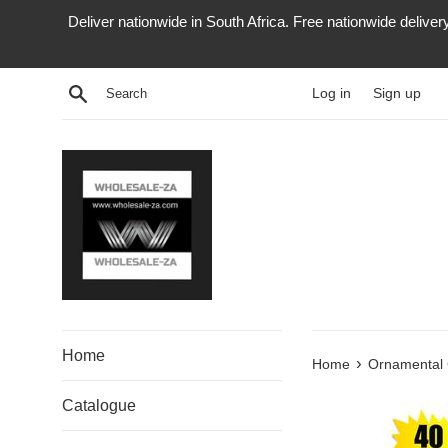
Skip
Deliver nationwide in South Africa. Free nationwide delive
to
content
Search
Log in
Sign up
Home
›
Home
Ornamental
Catalogue