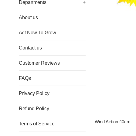
Departments
+
About us
Act Now To Grow
Contact us
Customer Reviews
FAQs
Privacy Policy
Refund Policy
Wind Action 40cm.
Terms of Service