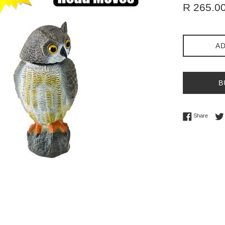
Regular
R 265.0
price
AD
B
Share 
Share