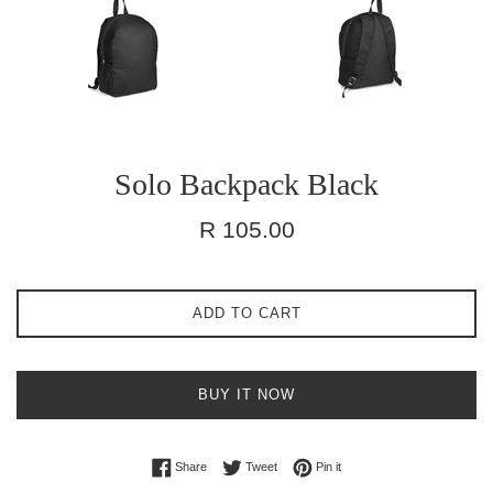
Solo Backpack Black
Regular
R 105.00
price
ADD TO CART
BUY IT NOW
Share on Facebook
Tweet on Twitter
Pin on Pinterest
Share
Tweet
Pin it