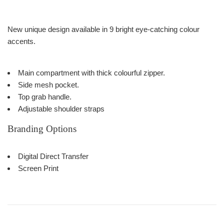
New unique design available in 9 bright eye-catching colour
accents.
Main compartment with thick colourful zipper.
Side mesh pocket.
Top grab handle.
Adjustable shoulder straps
Branding Options
Digital Direct Transfer
Screen Print