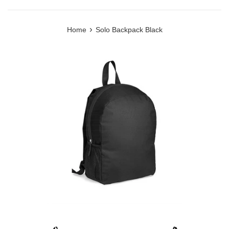
›
Home
Solo Backpack Black