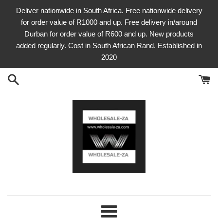
Skip
Deliver nationwide in South Africa. Free nationwide delivery
to
for order value of R1000 and up. Free delivery in/around
content
Durban for order value of R600 and up. New products
added regularly. Cost in South African Rand. Established in
2020
Menu