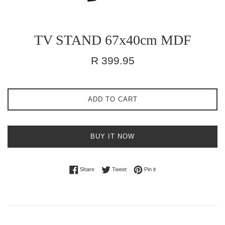
TV STAND 67x40cm MDF
Regular
R 399.95
price
ADD TO CART
BUY IT NOW
Share on Facebook
Tweet on Twitter
Pin on Pinterest
Share
Tweet
Pin it