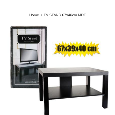
›
Home
TV STAND 67x40cm MDF