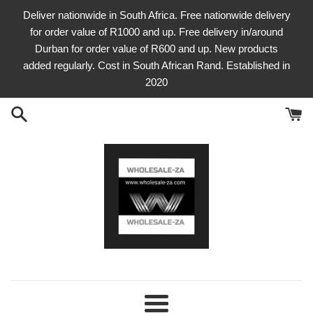
Skip
Deliver nationwide in South Africa. Free nationwide delivery
to
for order value of R1000 and up. Free delivery in/around
content
Durban for order value of R600 and up. New products
added regularly. Cost in South African Rand. Established in
2020
Menu